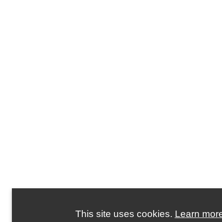
This site uses cookies.
Learn mor