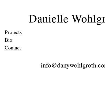
Danielle Wohlg
Projects
Bio
Contact
info@danywohlgroth.c